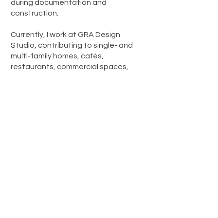
during documentation and
construction.
Currently, I work at GRA Design
Studio, contributing to single- and
multi-family homes, cafés,
restaurants, commercial spaces,
churches, offices, and renovations -
integrating local codes, spatial
efficiency, and a contemporary
architectural approach.
I believe design is both responsible
and creative. A balance between
clarity and atmosphere, function and
emotion.
Carlos P. Mercado, B. Arch