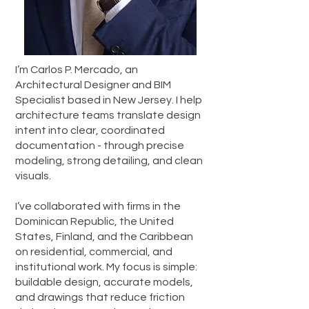
I’m Carlos P. Mercado, an
Architectural Designer and BIM
Specialist based in New Jersey. I help
architecture teams translate design
intent into clear, coordinated
documentation - through precise
modeling, strong detailing, and clean
visuals.
I’ve collaborated with firms in the
Dominican Republic, the United
States, Finland, and the Caribbean
on residential, commercial, and
institutional work. My focus is simple:
buildable design, accurate models,
and drawings that reduce friction