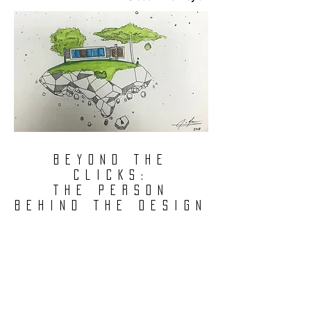
BEYOND THE
CLICKS:
THE PERSON
BEHIND THE DESIGN