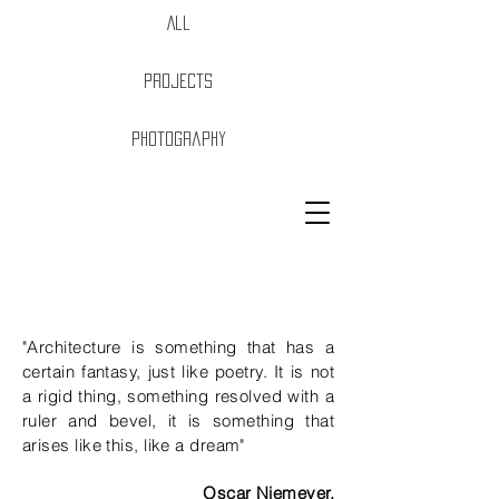
All
Projects
Photography
Purpose + passion
"Architecture is something that has a
certain fantasy, just like poetry. It is not
a rigid thing, something resolved with a
ruler and bevel, it is something that
arises like this, like a dream"
Oscar Niemeyer.